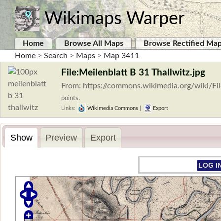
Wikimaps Warper
Home
Browse All Maps
Browse Rectified Ma
Home
>
Search
>
Maps
>
Map 3411
File:Meilenblatt B 31 Thallwitz.jpg
From: https://commons.wikimedia.org/wiki/Fil
points.
Links:
Wikimedia Commons
|
Export
Show
Preview
Export
LOG I