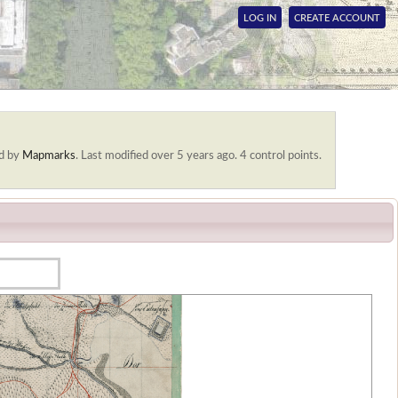
LOG IN
CREATE ACCOUNT
d by
Mapmarks
.
Last modified over 5 years ago. 4 control points.