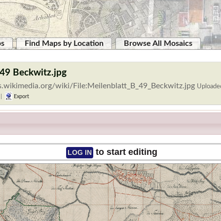
ps
Find Maps by Location
Browse All Mosaics
 49 Beckwitz.jpg
.wikimedia.org/wiki/File:Meilenblatt_B_49_Beckwitz.jpg
Uploade
|
Export
to start editing
LOG IN