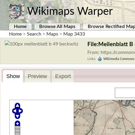
Wikimaps Warper
Home
Browse All Maps
Browse Rectified Ma
Home
>
Search
>
Maps
>
Map 3433
File:Meilenblatt B
From: https://commons
Links:
Wikimedia Commons
Show
Preview
Export