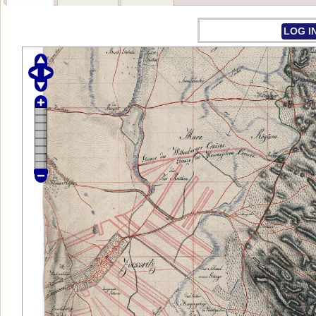
LOG I