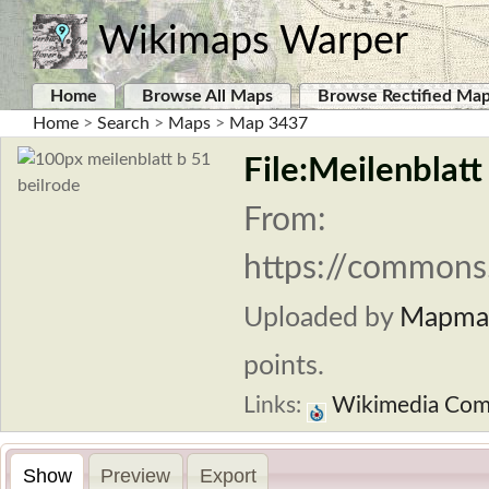
Wikimaps Warper
Home
Browse All Maps
Browse Rectified Ma
Home
>
Search
>
Maps
>
Map 3437
File:Meilenblatt
From:
https://commons.
Uploaded by
Mapma
points.
Links:
Wikimedia Co
Show
Preview
Export