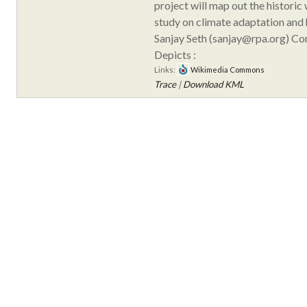
project will map out the historic
study on climate adaptation and h
Sanjay Seth (sanjay@rpa.org) C
Depicts :
Links:
Wikimedia Commons
Trace
|
Download KML