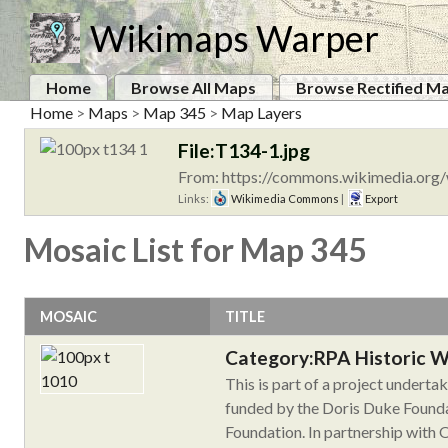
Wikimaps Warper
Home
Browse All Maps
Browse Rectified M
Home
>
Maps
>
Map 345
>
Map Layers
File:T134-1.jpg
From: https://commons.wikimedia.org/
Links:
Wikimedia Commons
|
Export
Mosaic List for Map 345
MOSAIC
TITLE
Category:RPA Historic 
This is part of a project undert
funded by the Doris Duke Founda
Foundation. In partnership with