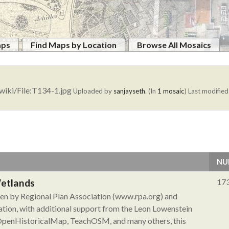
aps
Find Maps by Location
Browse All Mosaics
wiki/File:T134-1.jpg
Uploaded by
sanjayseth
. (In
1 mosaic
)
Last modified
NU
Wetlands
17
aken by Regional Plan Association (www.rpa.org) and
tion, with additional support from the Leon Lowenstein
 OpenHistoricalMap, TeachOSM, and many others, this