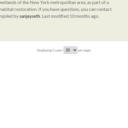
 wetlands of the New York metropolitan area, as part of a
abitat restoration. If you have questions, you can contact
ompiled by
sanjayseth
. Last modified 10 months ago.
Displaying
1
Layer
per page.