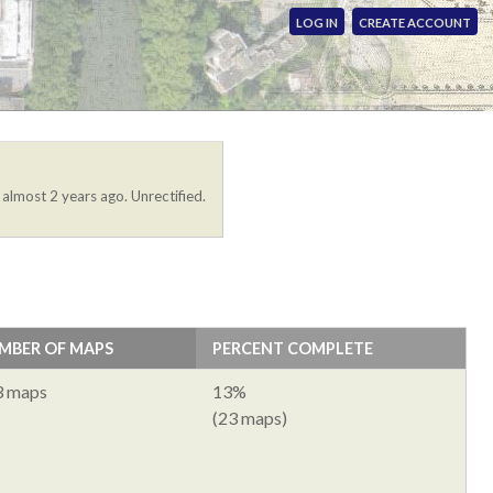
LOG IN
CREATE ACCOUNT
 almost 2 years ago. Unrectified.
MBER OF MAPS
PERCENT COMPLETE
3 maps
13%
(23 maps)