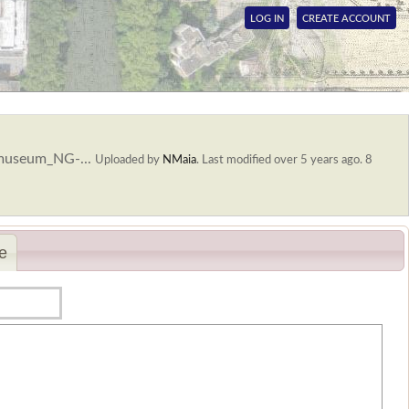
LOG IN
CREATE ACCOUNT
smuseum_NG-...
Uploaded by
NMaia
.
Last modified over 5 years ago. 8
e