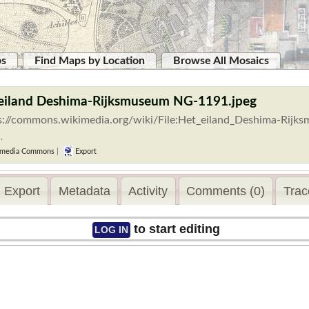
ps
Find Maps by Location
Browse All Mosaics
 eiland Deshima-Rijksmuseum NG-1191.jpeg
s://commons.wikimedia.org/wiki/File:Het_eiland_Deshima-Rijk
.
media Commons
|
Export
Export
Metadata
Activity
Comments (0)
Trac
to start editing
LOG IN