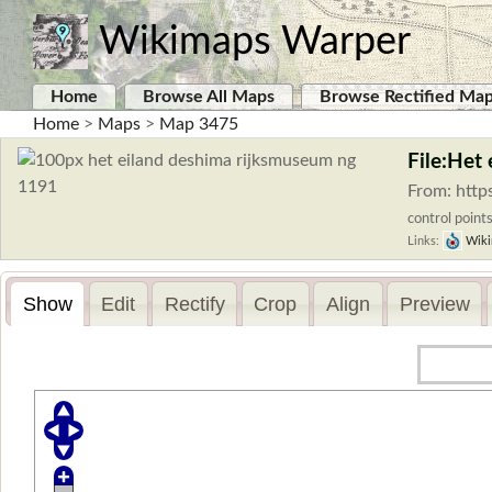
Wikimaps Warper
Home
Browse All Maps
Browse Rectified Ma
Home
>
Maps
>
Map 3475
File:Het
From: http
control points
Links:
Wiki
Show
Edit
Rectify
Crop
Align
Preview