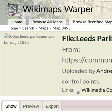
Wikimaps Warper
Home
Browse All Maps
Browse Rectified Ma
Home
>
Search
>
Maps
>
Map 3495
File:Leeds Par
From:
https://commons
Uploaded by
Andr
control points.
Links:
Wikimedia C
Show
Preview
Export