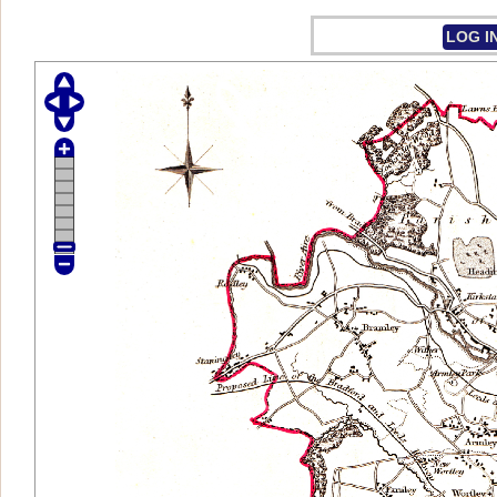
LOG I