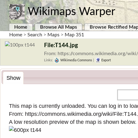
Wikimaps Warper
Home
Browse All Maps
Browse Rectified Ma
Home
>
Search
>
Maps
>
Map 351
File:T144.jpg
From: https://commons.wikimedia.org/wiki/
Links:
Wikimedia Commons
|
Export
Show
This map is currently unloaded. You can log in to load
From:
https://commons.wikimedia.org/wiki/File:T144.
A low resolution preview of the map is shown below.