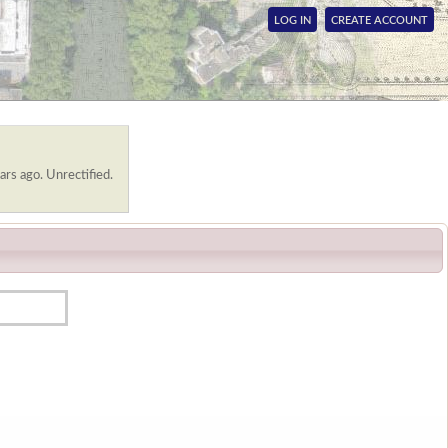
LOG IN
CREATE ACCOUNT
ars ago. Unrectified.