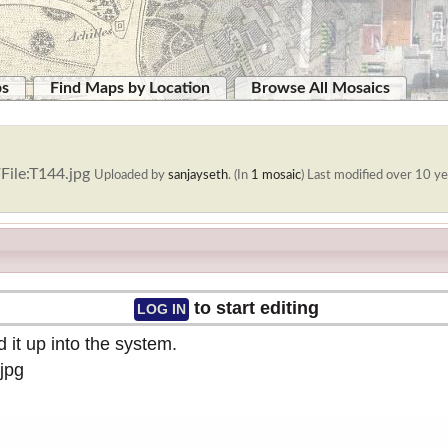
ps
Find Maps by Location
Browse All Mosaics
File:T144.jpg
Uploaded by
sanjayseth
. (In
1 mosaic
)
Last modified over 10 ye
to start editing
LOG IN
 it up into the system.
jpg