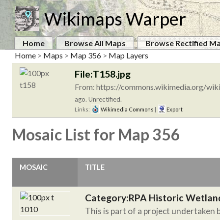
Wikimaps Warper
Home
Browse All Maps
Browse Rectified M
Home
>
Maps
>
Map 356
>
Map Layers
File:T158.jpg
From: https://commons.wikimedia.org/wiki
ago. Unrectified.
Links:
Wikimedia Commons
|
Export
Mosaic List for Map 356
MOSAIC
TITLE
Category:RPA Historic Wetlan
This is part of a project undertaken 