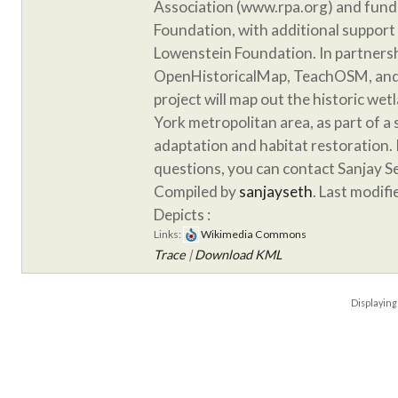
Association (www.rpa.org) and fund
Foundation, with additional support
Lowenstein Foundation. In partnersh
OpenHistoricalMap, TeachOSM, and 
project will map out the historic we
York metropolitan area, as part of a
adaptation and habitat restoration. 
questions, you can contact Sanjay S
Compiled by
sanjayseth
. Last modif
Depicts :
Links:
Wikimedia Commons
Trace
|
Download KML
Displayin