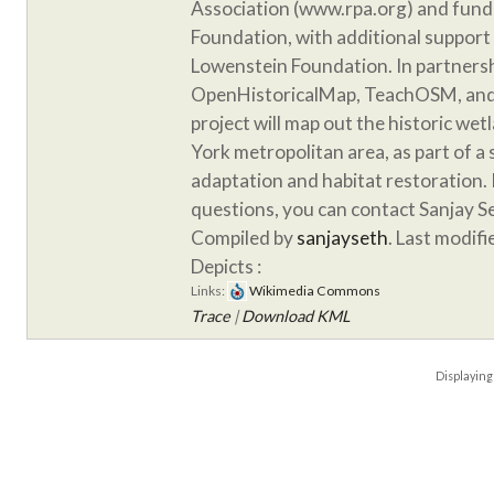
Association (www.rpa.org) and fund
Foundation, with additional support
Lowenstein Foundation. In partnersh
OpenHistoricalMap, TeachOSM, and 
project will map out the historic we
York metropolitan area, as part of a
adaptation and habitat restoration. 
questions, you can contact Sanjay S
Compiled by
sanjayseth
. Last modif
Depicts :
Links:
Wikimedia Commons
Trace
|
Download KML
Displayin