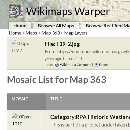
Wikimaps Warper
Home
Browse All Maps
Browse Rectified M
Home
>
Maps
>
Map 363
>
Map Layers
File:T19-2.jpg
From: https://commons.wikimedia.org/wiki
years ago. Unrectified.
Links:
Wikimedia Commons
|
Export
Mosaic List for Map 363
MOSAIC
TITLE
Category:RPA Historic Wetlan
This is part of a project undertaken 