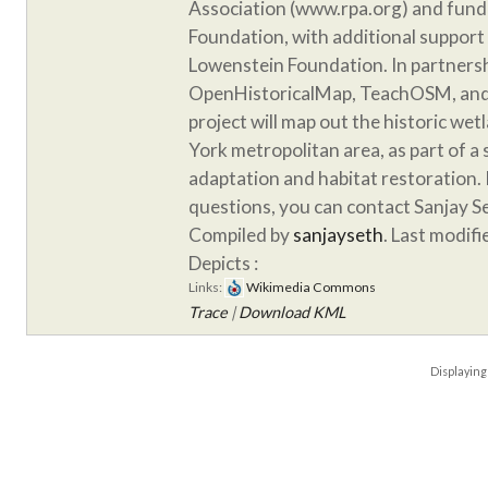
Association (www.rpa.org) and fund
Foundation, with additional support
Lowenstein Foundation. In partnersh
OpenHistoricalMap, TeachOSM, and 
project will map out the historic we
York metropolitan area, as part of a
adaptation and habitat restoration. 
questions, you can contact Sanjay S
Compiled by
sanjayseth
. Last modif
Depicts :
Links:
Wikimedia Commons
Trace
|
Download KML
Displayin