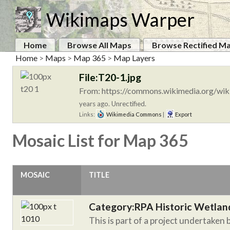
Wikimaps Warper
Home
Browse All Maps
Browse Rectified M
Home
>
Maps
>
Map 365
>
Map Layers
File:T20-1.jpg
From: https://commons.wikimedia.org/wiki
years ago. Unrectified.
Links:
Wikimedia Commons
|
Export
Mosaic List for Map 365
MOSAIC
TITLE
Category:RPA Historic Wetlan
This is part of a project undertaken 