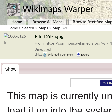
Wikimaps Warper
Home
Browse All Maps
Browse Rectified Ma
Home
>
Search
>
Maps
>
Map 376
File:T26-li.jpg
From: https://commons.wikimedia.org/wiki/F
Unrectified.
Links:
Wikimedia Commons
|
Export
Show
LOG I
This map is currently un
load it up into the syste