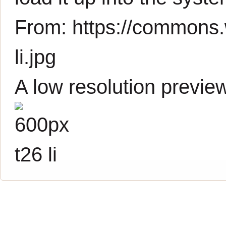
From:
https://commons.
li.jpg
A low resolution previe