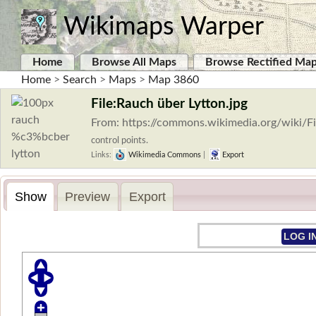
Wikimaps Warper
Home
Browse All Maps
Browse Rectified Ma
Home
>
Search
>
Maps
>
Map 3860
File:Rauch über Lytton.jpg
From: https://commons.wikimedia.org/wiki/
control points.
Links:
Wikimedia Commons
|
Export
Show
Preview
Export
LOG I