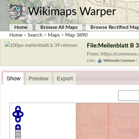
Wikimaps Warper
Home
Browse All Maps
Browse Rectified Ma
Home
>
Search
>
Maps
>
Map 3890
File:Meilenblatt B
From: https://commons.
Links:
Wikimedia Commons
|
Show
Preview
Export