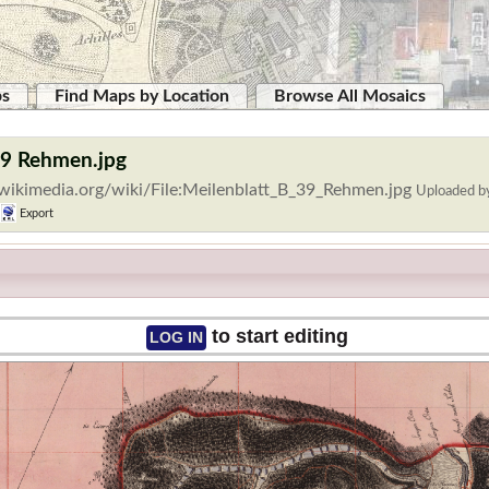
ps
Find Maps by Location
Browse All Mosaics
 39 Rehmen.jpg
wikimedia.org/wiki/File:Meilenblatt_B_39_Rehmen.jpg
Uploaded 
Export
to start editing
LOG IN