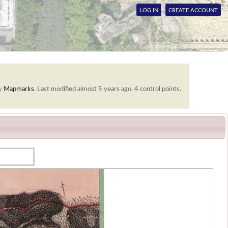
LOG IN
CREATE ACCOUNT
by
Mapmarks
.
Last modified almost 5 years ago. 4 control points.