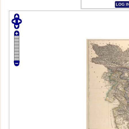
LOG I