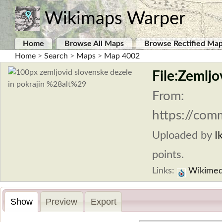
Wikimaps Warper
Home
Browse All Maps
Browse Rectified Ma
Home
>
Search
>
Maps
>
Map 4002
File:Zemljo
From:
https://com
Uploaded by
I
points.
Links:
Wikimed
Show
Preview
Export