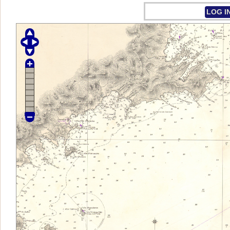
LOG I