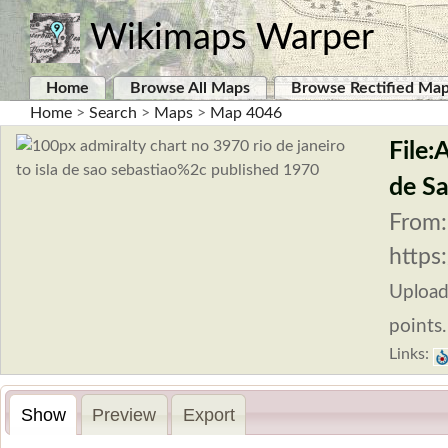
Wikimaps Warper
Home
Browse All Maps
Browse Rectified Ma
Home
>
Search
>
Maps
>
Map 4046
File:
de Sa
From:
https
Uploa
points.
Links:
Show
Preview
Export