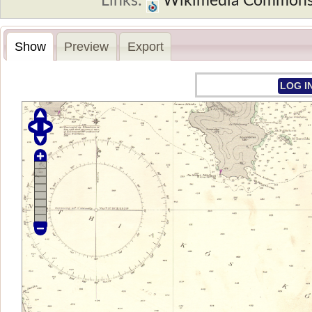
Links:
Wikimedia Common
Show
Preview
Export
LOG I