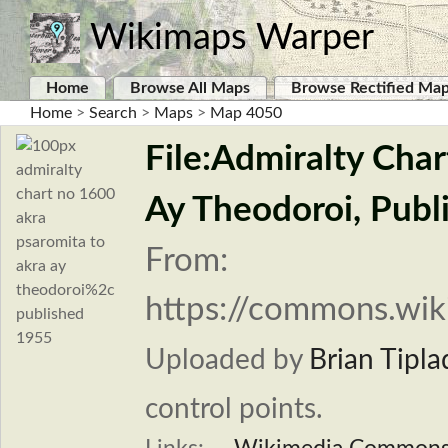
Wikimaps Warper
Home
Browse All Maps
Browse Rectified Ma
Home
>
Search
>
Maps
>
Map 4050
File:Admiralty Cha
Ay Theodoroi, Publ
From:
https://commons.wik
Uploaded by
Brian Tipla
control points.