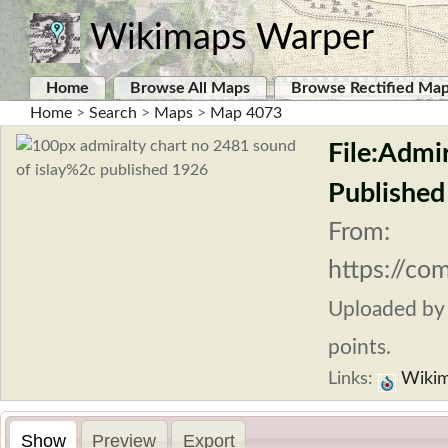
Wikimaps Warper
Home
Browse All Maps
Browse Rectified Ma
Home
>
Search
>
Maps
>
Map 4073
File:Admi
Published
From:
https://co
Uploaded b
points.
Links:
Wikim
Show
Preview
Export