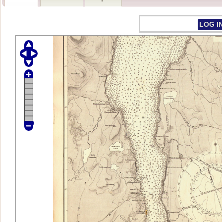
LOG I