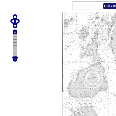
LOG I