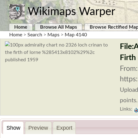
Wikimaps Warper
Home
Browse All Maps
Browse Rectified Ma
Home
>
Search
>
Maps
>
Map 4140
File:
Firth
From:
https
Uploa
points.
Links:
Show
Preview
Export