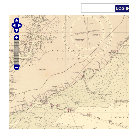
LOG I