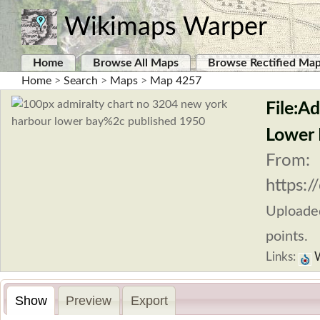
Wikimaps Warper
Home
Browse All Maps
Browse Rectified Ma
Home
>
Search
>
Maps
>
Map 4257
File:A
Lower 
From:
https:
Uploade
points.
Links:
W
Show
Preview
Export