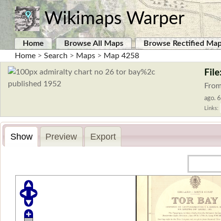
Wikimaps Warper
Home
Browse All Maps
Browse Rectified Ma
Home
>
Search
>
Maps
>
Map 4258
Fil
From
ago. 6
Links:
Show
Preview
Export