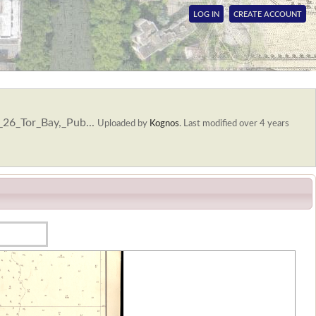
LOG IN
CREATE ACCOUNT
_26_Tor_Bay,_Pub...
Uploaded by
Kognos
.
Last modified over 4 years