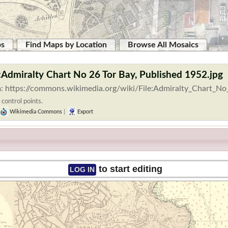
ps
Find Maps by Location
Browse All Mosaics
e:Admiralty Chart No 26 Tor Bay, Published 1952.jpg
: https://commons.wikimedia.org/wiki/File:Admiralty_Chart_No
 control points.
Wikimedia Commons
|
Export
to start editing
LOG IN