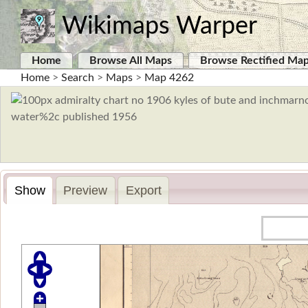
Wikimaps Warper
Home
Browse All Maps
Browse Rectified Ma
Home
>
Search
>
Maps
>
Map 4262
Show
Preview
Export