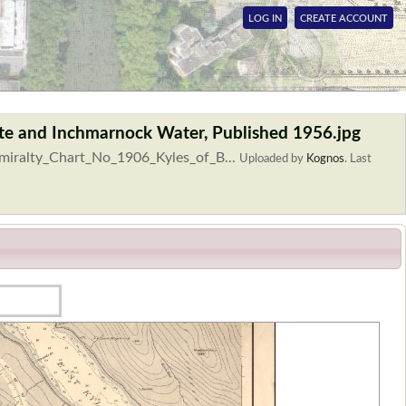
LOG IN
CREATE ACCOUNT
ute and Inchmarnock Water, Published 1956.jpg
dmiralty_Chart_No_1906_Kyles_of_B...
Uploaded by
Kognos
.
Last