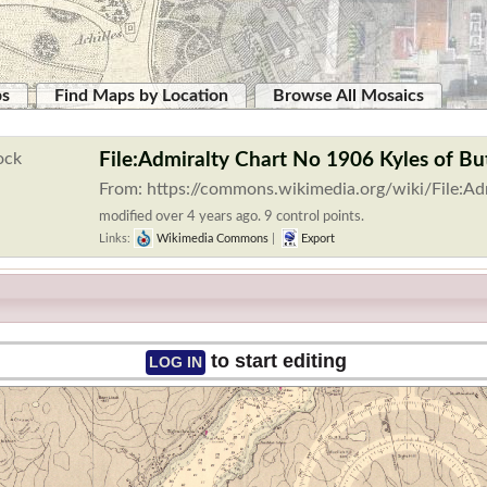
ps
Find Maps by Location
Browse All Mosaics
File:Admiralty Chart No 1906 Kyles of B
From: https://commons.wikimedia.org/wiki/File:A
modified over 4 years ago. 9 control points.
Links:
Wikimedia Commons
|
Export
to start editing
LOG IN