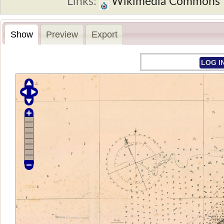
Links:
Wikimedia Commons
Show
Preview
Export
LOG I