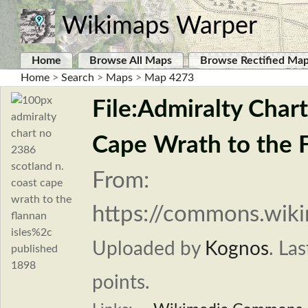
Wikimaps Warper
Home
Browse All Maps
Browse Rectified Ma
Home
>
Search
>
Maps
>
Map 4273
File:Admiralty Char
Cape Wrath to the F
From:
https://commons.wiki
Uploaded by
Kognos
.
Las
points.