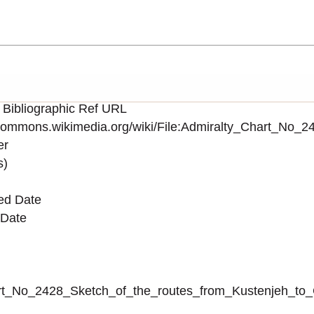
 Bibliographic Ref URL
/commons.wikimedia.org/wiki/File:Admiralty_Chart_N
er
s)
ed Date
 Date
_Chart_No_2428_Sketch_of_the_routes_from_Kustenjeh