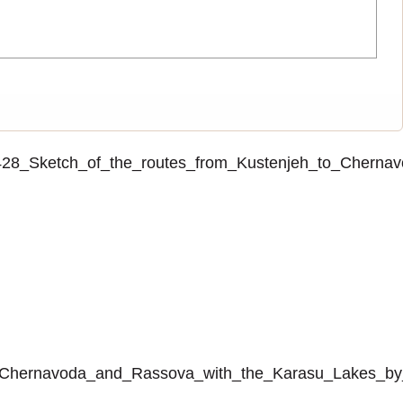
o_2428_Sketch_of_the_routes_from_Kustenjeh_to_Cher
_to_Chernavoda_and_Rassova_with_the_Karasu_Lakes_by