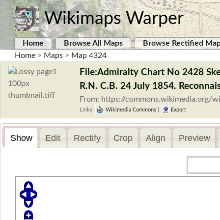
Wikimaps Warper
Home
Browse All Maps
Browse Rectified Ma
Home
>
Maps
>
Map 4324
File:Admiralty Chart No 2428 Ske
R.N. C.B. 24 July 1854. Reconnais
From: https://commons.wikimedia.org/wi
Links:
Wikimedia Commons
|
Export
Show
Edit
Rectify
Crop
Align
Preview