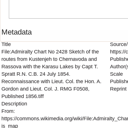
Metadata
Title
Source/
File:Admiralty Chart No 2428 Sketch of the
https:/
routes from Kustenjeh to Chernavoda and
Publish
Rassova with the Karasu Lakes by Capt T.
Author(
Spratt R.N. C.B. 24 July 1854.
Scale
Reconnaissance with Lieut. Col. the Hon. A.
Publish
Gordon and Lieut. Col. J. RMG F0508,
Reprint
Published 1856.tiff
Description
From:
https://commons.wikimedia.org/wiki/File:Admiralty
is_map