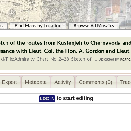
ps
Find Maps by Location
Browse All Mosaics
tch of the routes from Kustenjeh to Chernavoda and
sance with Lieut. Col. the Hon. A. Gordon and Lieut.
ki/File:Admiralty_Chart_No_2428_Sketch_of_...
Uploaded by
Kogno
Export
Metadata
Activity
Comments (0)
Trac
to start editing
LOG IN