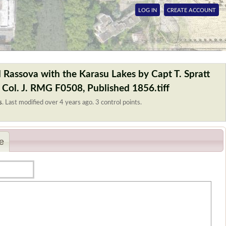
LOG IN
CREATE ACCOUNT
 Rassova with the Karasu Lakes by Capt T. Spratt
 Col. J. RMG F0508, Published 1856.tiff
s
.
Last modified over 4 years ago. 3 control points.
e