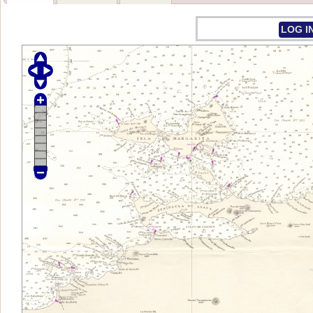
LOG I