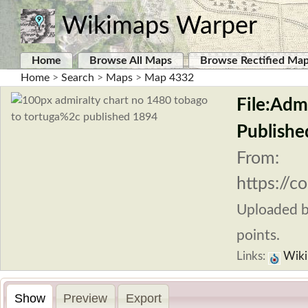
Wikimaps Warper
Home
Browse All Maps
Browse Rectified Ma
Home
>
Search
>
Maps
>
Map 4332
File:Adm
Publishe
From:
https://
Uploaded 
points.
Links:
Wiki
Show
Preview
Export