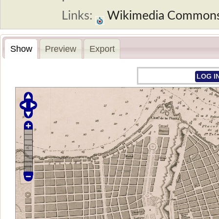
Links:
Wikimedia Common
Show
Preview
Export
LOG I