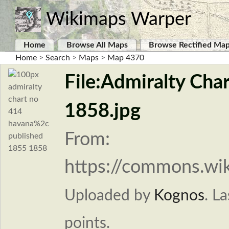
Wikimaps Warper
Home
Browse All Maps
Browse Rectified Ma
Home
>
Search
>
Maps
>
Map 4370
File:Admiralty Cha
1858.jpg
From:
https://commons.wi
Uploaded by
Kognos
.
La
points.