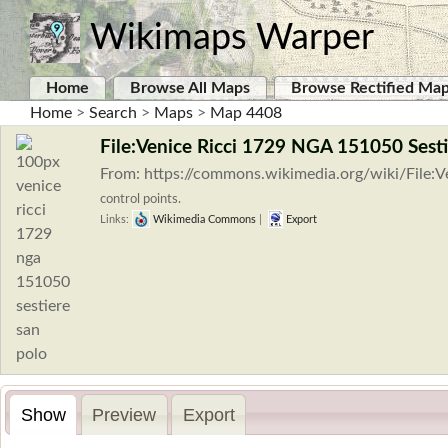
Wikimaps Warper
Home
Browse All Maps
Browse Rectified Ma
Home
>
Search
>
Maps
>
Map 4408
File:Venice Ricci 1729 NGA 151050 Sest
From: https://commons.wikimedia.org/wiki/File:
control points.
Links:
Wikimedia Commons
|
Export
Show
Preview
Export