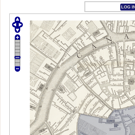
LOG I