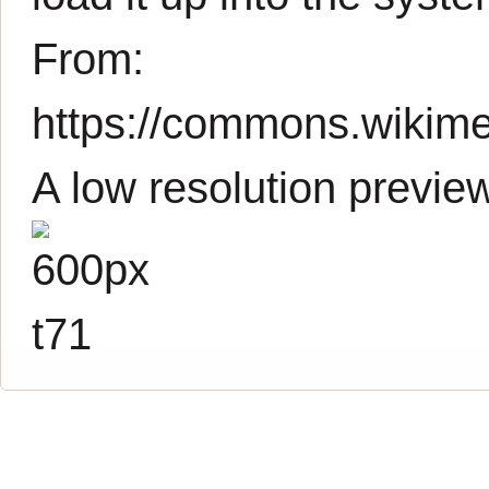
From:
https://commons.wikimed
A low resolution previe