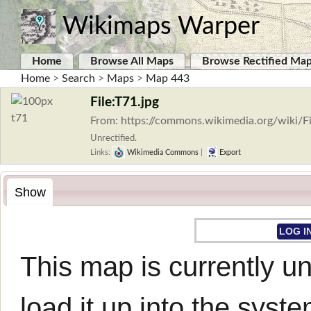
Wikimaps Warper
Home
Browse All Maps
Browse Rectified Ma
Home
>
Search
>
Maps
>
Map 443
File:T71.jpg
From: https://commons.wikimedia.org/wiki/Fi
Unrectified.
Links:
Wikimedia Commons
|
Export
Show
LOG I
This map is currently un
load it up into the syste