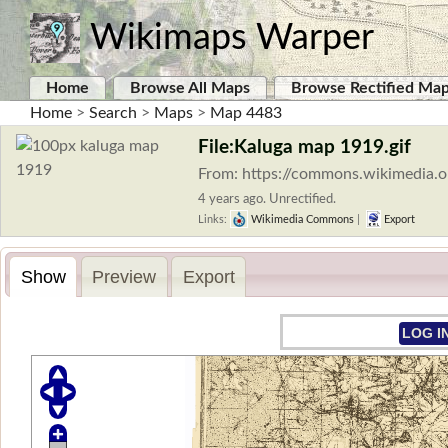
Wikimaps Warper
Home
Browse All Maps
Browse Rectified Ma
Home
>
Search
>
Maps
>
Map 4483
File:Kaluga map 1919.gif
From: https://commons.wikimedia.o
4 years ago. Unrectified.
Links:
Wikimedia Commons
|
Export
Show
Preview
Export
LOG I