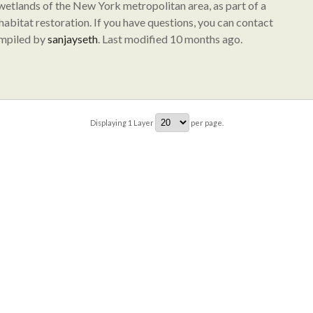
 wetlands of the New York metropolitan area, as part of a
abitat restoration. If you have questions, you can contact
ompiled by
sanjayseth
. Last modified 10 months ago.
Displaying
1
Layer
per page.