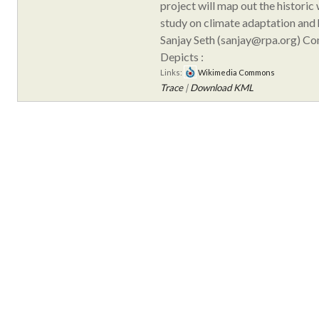
project will map out the historic
study on climate adaptation and h
Sanjay Seth (sanjay@rpa.org) C
Depicts :
Links:
Wikimedia Commons
Trace
|
Download KML