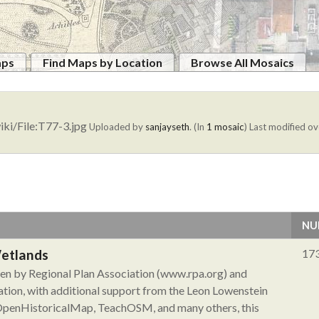
aps
Find Maps by Location
Browse All Mosaics
iki/File:T77-3.jpg
Uploaded by
sanjayseth
. (In
1 mosaic
)
Last modified ov
NU
Wetlands
17
aken by Regional Plan Association (www.rpa.org) and
tion, with additional support from the Leon Lowenstein
 OpenHistoricalMap, TeachOSM, and many others, this