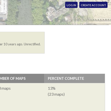
LOG IN
CREATE ACCOUNT
er 10 years ago. Unrectified.
MBER OF MAPS
PERCENT COMPLETE
3 maps
13%
(23 maps)