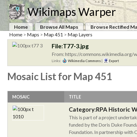
Wikimaps Warper
Home
Browse All Maps
Browse Rectified M
Home
>
Maps
>
Map 451
>
Map Layers
File:T77-3.jpg
From: https://commons.wikimedia.org/w
Links:
Wikimedia Commons
|
Export
Mosaic List for Map 451
MOSAIC
TITLE
Category:RPA Historic 
This is part of a project undert
funded by the Doris Duke Founda
Foundation. In partnership with