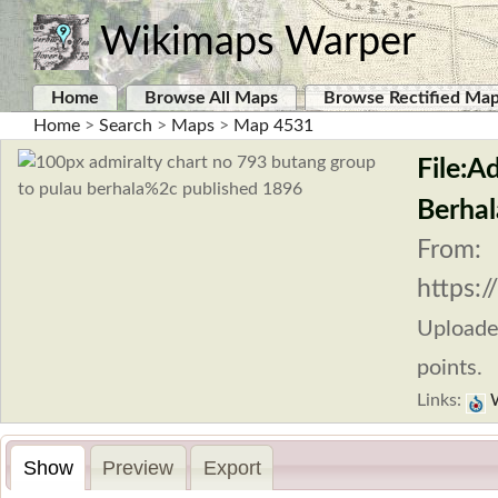
Wikimaps Warper
Home
Browse All Maps
Browse Rectified Ma
Home
>
Search
>
Maps
>
Map 4531
File:A
Berhal
From:
https:
Upload
points.
Links:
W
Show
Preview
Export