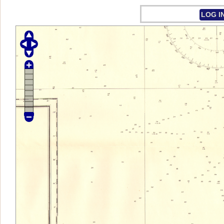
LOG I