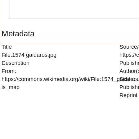
Metadata
Title
Source/
File:1574 gaidaros.jpg
https:/
Description
Publish
From:
Author(
https://commons.wikimedia.org/wiki/File:1574_gaidaros
Scale
is_map
Publish
Reprint