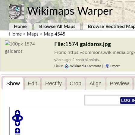
Wikimaps Warper
Home
Browse All Maps
Browse Rectified Ma
Home
>
Maps
>
Map 4545
File:1574 gaidaros.jpg
From: https://commons.wikimedia.org/
years ago. 4 control points.
Links:
Wikimedia Commons
|
Export
Show
Edit
Rectify
Crop
Align
Preview
LOG I