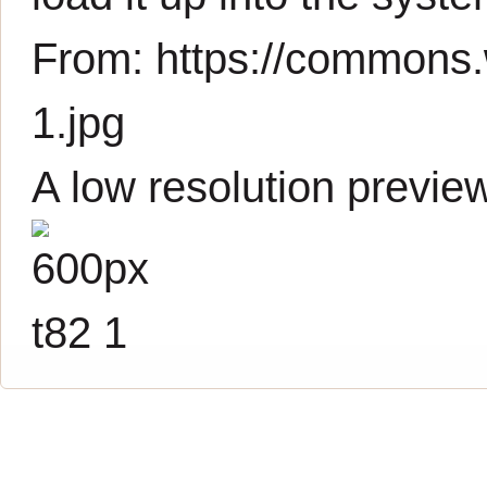
From:
https://commons.
1.jpg
A low resolution previe