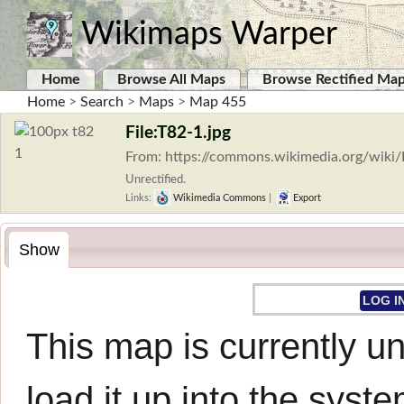
Wikimaps Warper
Home
Browse All Maps
Browse Rectified Ma
Home
>
Search
>
Maps
>
Map 455
File:T82-1.jpg
From: https://commons.wikimedia.org/wiki/
Unrectified.
Links:
Wikimedia Commons
|
Export
Show
LOG I
This map is currently un
load it up into the syste