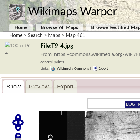
Wikimaps Warper
Home
Browse All Maps
Browse Rectified Ma
Home
>
Search
>
Maps
>
Map 461
File:T9-4.jpg
From: https://commons.wikimedia.org/wiki/Fi
control points.
Links:
Wikimedia Commons
|
Export
Show
Preview
Export
LOG I