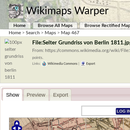
Wikimaps Warper
Home
Browse All Maps
Browse Rectified Ma
Home
>
Search
>
Maps
>
Map 467
File:Selter Grundriss von Berlin 1811.jp
From: https://commons.wikimedia.org/wiki/File:
points.
Links:
Wikimedia Commons
|
Export
Show
Preview
Export
LOG I