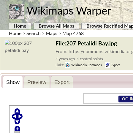
Wikimaps Warper
Home
Browse All Maps
Browse Rectified Ma
Home
>
Search
>
Maps
>
Map 4768
File:207 Petalidi Bay.jpg
From: https://commons.wikimedia.org
4 years ago. 4 control points.
Links:
Wikimedia Commons
|
Export
Show
Preview
Export
LOG I