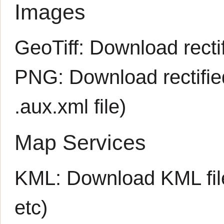
Images
GeoTiff:
Download rectif
PNG:
Download rectifi
.aux.xml
file)
Map Services
KML:
Download KML fil
etc)