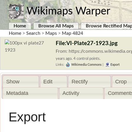
Wikimaps Warper
Home
Browse All Maps
Browse Rectified Ma
Home
>
Search
>
Maps
>
Map 4824
File:VI-Plate27-1923.jpg
From: https://commons.wikimedia.org
years ago. 4 control points.
Links:
Wikimedia Commons
|
Export
Show
Edit
Rectify
Crop
Metadata
Activity
Comments
Export