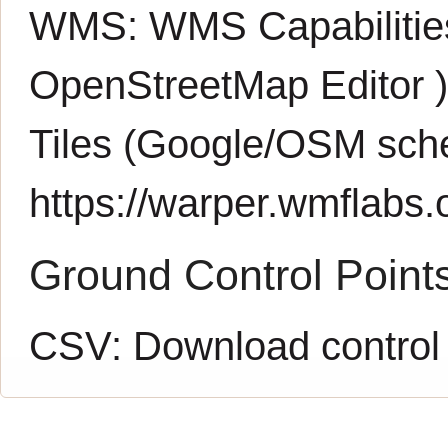
WMS:
WMS Capabiliti
OpenStreetMap Editor
Tiles (Google/OSM sch
https://warper.wmflabs.o
Ground Control Point
CSV:
Download control