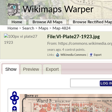
Wikimaps Warper
Home
Browse All Maps
Browse Rectified Ma
Home
>
Search
>
Maps
>
Map 4824
File:VI-Plate27-1923.jpg
From: https://commons.wikimedia.org
years ago. 4 control points.
Links:
Wikimedia Commons
|
Export
Show
Preview
Export
LOG I