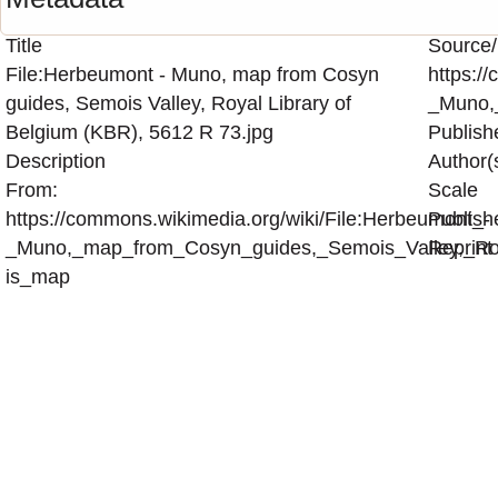
Title
Source/
File:Herbeumont - Muno, map from Cosyn
https:/
guides, Semois Valley, Royal Library of
_Muno,
Belgium (KBR), 5612 R 73.jpg
Publish
Description
Author(
From:
Scale
https://commons.wikimedia.org/wiki/File:Herbeumont_-
Publish
_Muno,_map_from_Cosyn_guides,_Semois_Valley,_Roy
Reprint
is_map