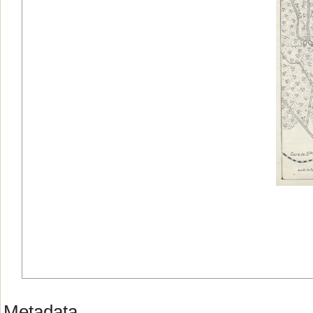
Metadata