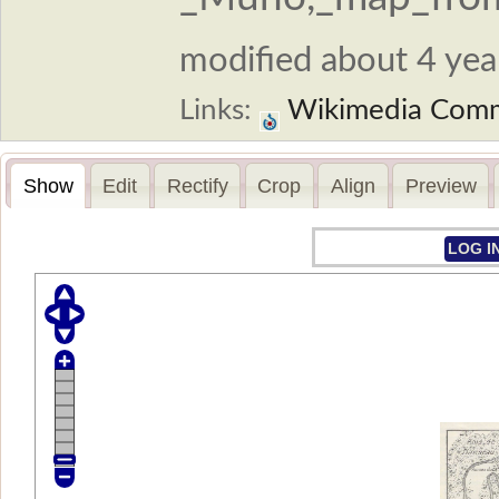
modified about 4 year
Links:
Wikimedia Com
Show
Edit
Rectify
Crop
Align
Preview
LOG I