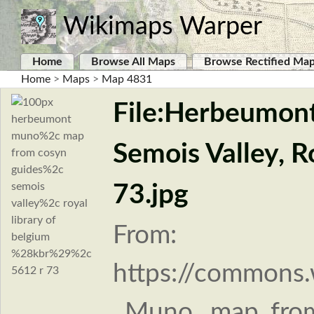
Wikimaps Warper
Home
Browse All Maps
Browse Rectified Ma
Home
>
Maps
>
Map 4831
File:Herbeumont
Semois Valley, R
73.jpg
From:
https://commons.
_Muno,_map_from