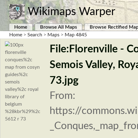
Wikimaps Warper
Home
Browse All Maps
Browse Rectified Ma
Home
>
Search
>
Maps
>
Map 4845
File:Florenville -
Semois Valley, Roy
73.jpg
From:
https://commons.wik
_Conques,_map_fro