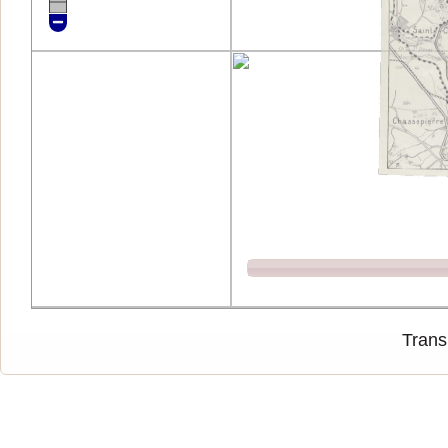
Trans