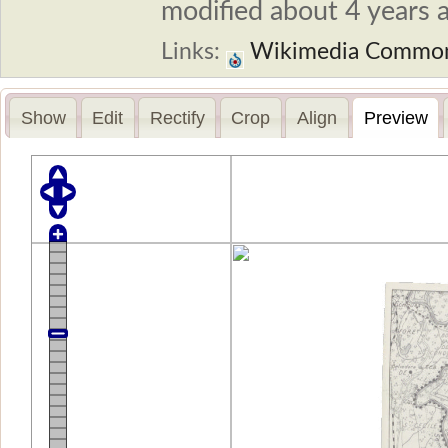
modified about 4 years a
Links:
Wikimedia Commo
Show
Edit
Rectify
Crop
Align
Preview