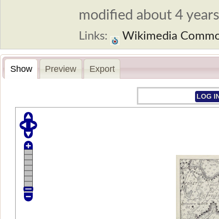
modified about 4 years 
Links:
Wikimedia Comm
Show
Preview
Export
LOG I