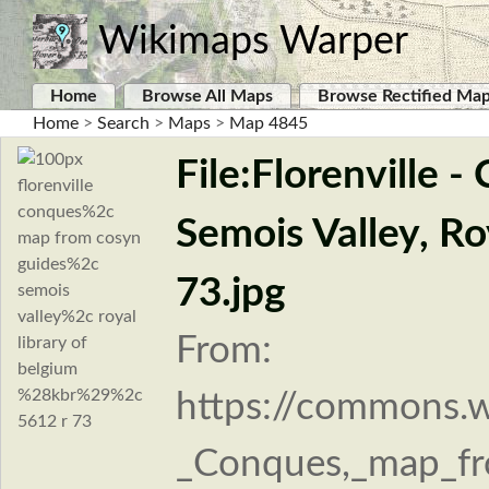
Wikimaps Warper
Home
Browse All Maps
Browse Rectified Ma
Home
>
Search
>
Maps
>
Map 4845
File:Florenville 
Semois Valley, Ro
73.jpg
From:
https://commons.wi
_Conques,_map_fr