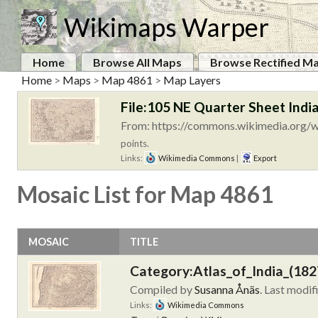
Wikimaps Warper
Home
Browse All Maps
Browse Rectified M
Home
>
Maps
>
Map 4861
>
Map Layers
File:105 NE Quarter Sheet India
From: https://commons.wikimedia.org/wi
points.
Links:
Wikimedia Commons
|
Export
Mosaic List for Map 4861
MOSAIC
TITLE
Category:Atlas_of_India_(182
Compiled by
Susanna Ånäs
. Last modif
Links:
Wikimedia Commons