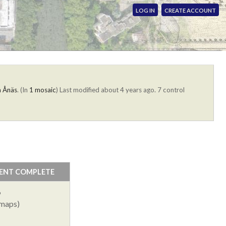
LOG IN
CREATE ACCOUNT
a Ånäs
. (In
1 mosaic
)
Last modified about 4 years ago. 7 control
ENT COMPLETE
%
 maps)