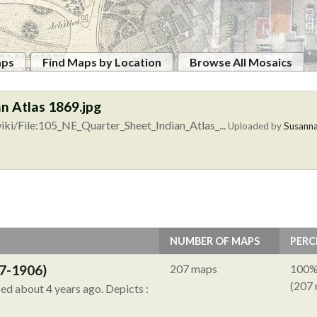
aps
Find Maps by Location
Browse All Mosaics
n Atlas 1869.jpg
ki/File:105_NE_Quarter_Sheet_Indian_Atlas_...
Uploaded by
Susann
NUMBER OF MAPS
PERC
7-1906)
207 maps
100
(207
ied about 4 years ago.
Depicts :