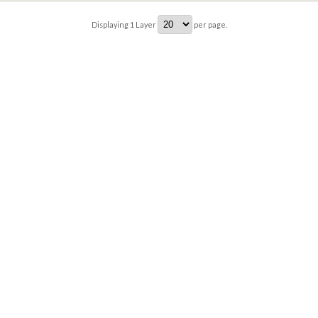
Displaying
1
Layer
per page.