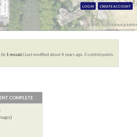
LOG IN
CREATE ACCOUNT
. (In
1 mosaic
)
Last modified about 4 years ago. 3 control points.
ENT COMPLETE
%
 maps)