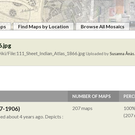
aps
Find Maps by Location
Browse All Mosaics
6.jpg
ki/File:111_Sheet_Indian_Atlas_1866.jpg
Uploaded by
Susanna Ånäs
NUMBER OF MAPS
PERC
7-1906)
207 maps
100
(207
ied about 4 years ago.
Depicts :