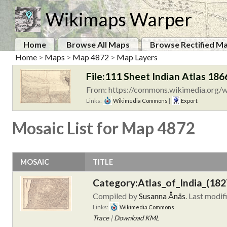
Wikimaps Warper
Home
Browse All Maps
Browse Rectified M
Home
>
Maps
>
Map 4872
>
Map Layers
File:111 Sheet Indian Atlas 186
From: https://commons.wikimedia.org/wi
Links:
Wikimedia Commons
|
Export
Mosaic List for Map 4872
MOSAIC
TITLE
Category:Atlas_of_India_(182
Compiled by
Susanna Ånäs
. Last modif
Links:
Wikimedia Commons
Trace
|
Download KML