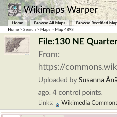
Wikimaps Warper
Home
Browse All Maps
Browse Rectified Ma
Home
>
Search
>
Maps
>
Map 4893
File:130 NE Quarter
From:
https://commons.wik
Uploaded by
Susanna Ån
ago. 4 control points.
Links:
Wikimedia Common