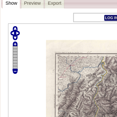
Show
Preview
Export
LOG I