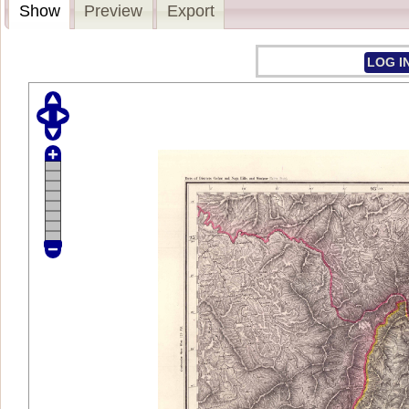
Show
Preview
Export
LOG I