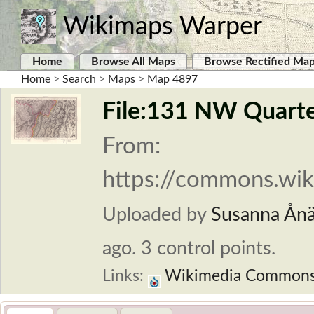
Wikimaps Warper
Home
Browse All Maps
Browse Rectified Ma
Home
>
Search
>
Maps
>
Map 4897
File:131 NW Quarter
From:
https://commons.wik
Uploaded by
Susanna Ån
ago. 3 control points.
Links:
Wikimedia Common