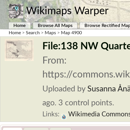
Wikimaps Warper
Home
Browse All Maps
Browse Rectified Ma
Home
>
Search
>
Maps
>
Map 4900
File:138 NW Quarter
From:
https://commons.wik
Uploaded by
Susanna Ån
ago. 3 control points.
Links:
Wikimedia Common