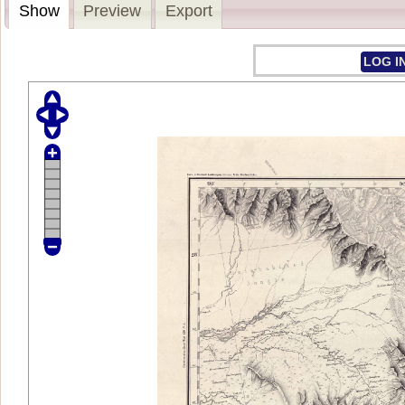
Show
Preview
Export
LOG I