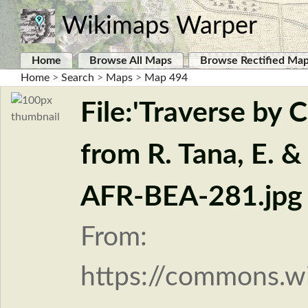
Wikimaps Warper
Home
Browse All Maps
Browse Rectified Ma
Home
>
Search
>
Maps
>
Map 494
File:'Traverse by 
from R. Tana, E. &
AFR-BEA-281.jpg
From:
https://commons.w