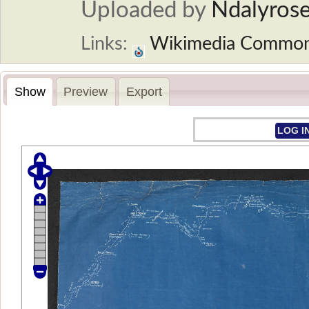
Uploaded by
Ndalyros
Links:
Wikimedia Commo
Show
Preview
Export
LOG I