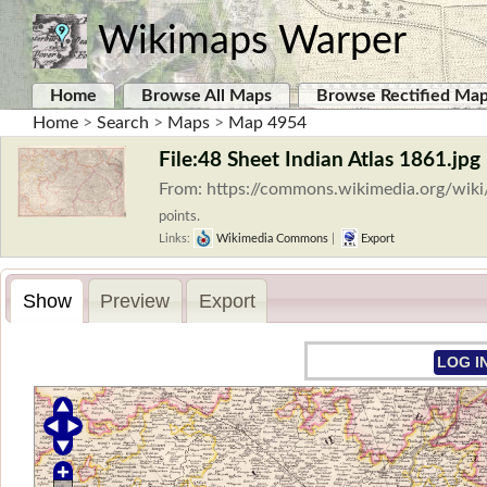
Wikimaps Warper
Home
Browse All Maps
Browse Rectified Ma
Home
>
Search
>
Maps
>
Map 4954
File:48 Sheet Indian Atlas 1861.jpg
From: https://commons.wikimedia.org/wiki
points.
Links:
Wikimedia Commons
|
Export
Show
Preview
Export
LOG I