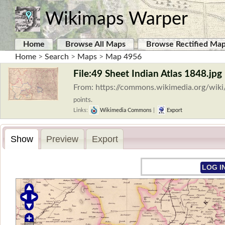
Wikimaps Warper
Home
Browse All Maps
Browse Rectified Ma
Home
>
Search
>
Maps
>
Map 4956
File:49 Sheet Indian Atlas 1848.jpg
From: https://commons.wikimedia.org/wiki
points.
Links:
Wikimedia Commons
|
Export
Show
Preview
Export
LOG I