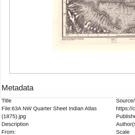
Metadata
Title
Source/
File:63A NW Quarter Sheet Indian Atlas
https:/
(1875).jpg
Publish
Description
Author(
From:
Scale