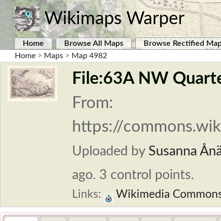
Wikimaps Warper
Home
Browse All Maps
Browse Rectified Ma
Home
>
Maps
>
Map 4982
File:63A NW Quarter
From:
https://commons.wik
Uploaded by
Susanna Ån
ago. 3 control points.
Links:
Wikimedia Common