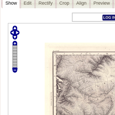
Show
Edit
Rectify
Crop
Align
Preview
LOG I