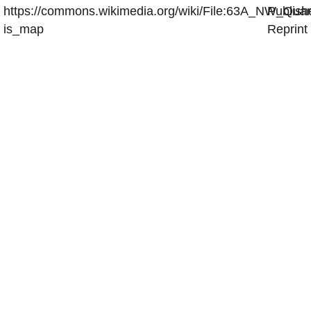
https://commons.wikimedia.org/wiki/File:63A_NW_Quar
Publish
is_map
Reprint