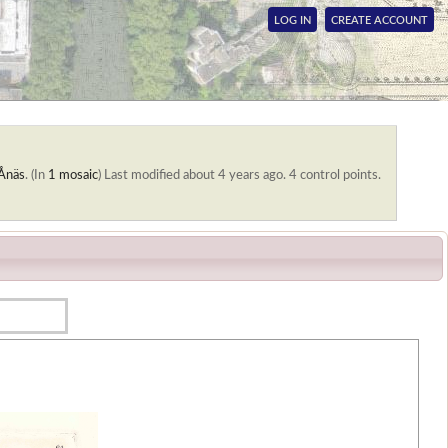
LOG IN
CREATE ACCOUNT
Ånäs
. (In
1 mosaic
)
Last modified about 4 years ago. 4 control points.