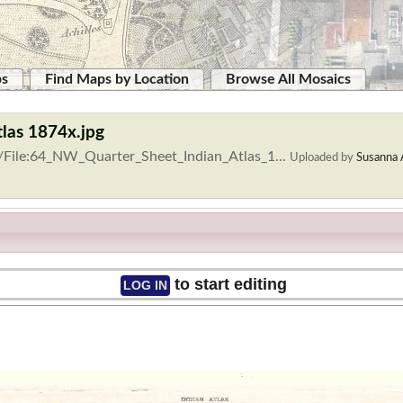
ps
Find Maps by Location
Browse All Mosaics
tlas 1874x.jpg
/File:64_NW_Quarter_Sheet_Indian_Atlas_1...
Uploaded by
Susanna 
to start editing
LOG IN