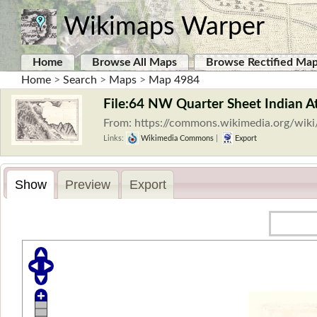
Wikimaps Warper
Home
Browse All Maps
Browse Rectified Ma
Home
>
Search
>
Maps
>
Map 4984
File:64 NW Quarter Sheet Indian A
From: https://commons.wikimedia.org/wiki
Links:
Wikimedia Commons
|
Export
Show
Preview
Export